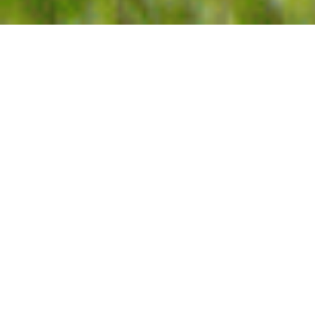
Home
Shop
Search
Cart
Account
3rd Generation Farmers
Georgia Grown
All Natural Ingredients
Award Winning
Bestsellers
Pecans
Pecan Butters
Goodies