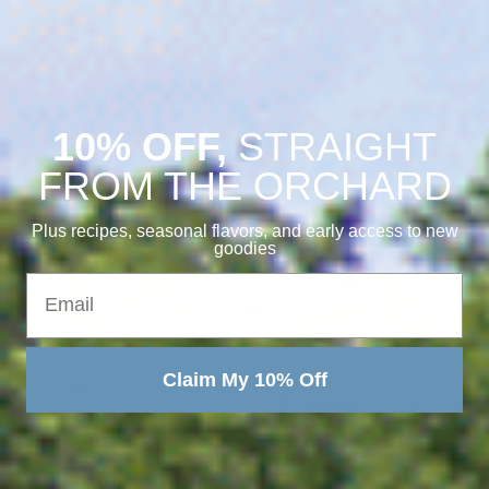
10% OFF,
STRAIGHT
FROM THE ORCHARD
Plus recipes, seasonal flavors, and early access to new
goodies
Email
Claim My 10% Off